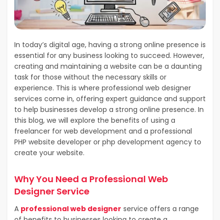
In today’s digital age, having a strong online presence is
essential for any business looking to succeed. However,
creating and maintaining a website can be a daunting
task for those without the necessary skills or
experience. This is where professional web designer
services come in, offering expert guidance and support
to help businesses develop a strong online presence. In
this blog, we will explore the benefits of using a
freelancer for web development and a professional
PHP website developer or php development agency to
create your website.
Why You Need a Professional Web
Designer Service
A
professional web designer
service offers a range
of benefits to businesses looking to create a