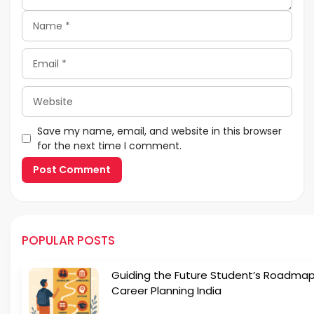
Name
Email
Website
Save my name, email, and website in this browser
for the next time I comment.
POPULAR POSTS
Guiding the Future Student’s Roadmap
Career Planning India