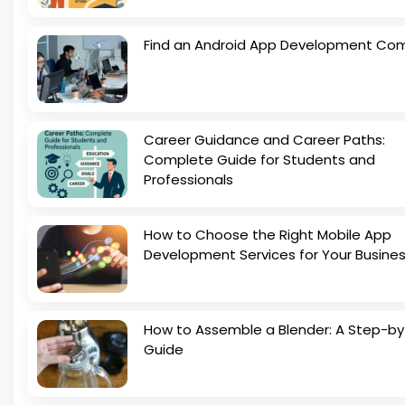
Find an Android App Development Co
Career Guidance and Career Paths:
Complete Guide for Students and
Professionals
How to Choose the Right Mobile App
Development Services for Your Busine
How to Assemble a Blender: A Step-b
Guide