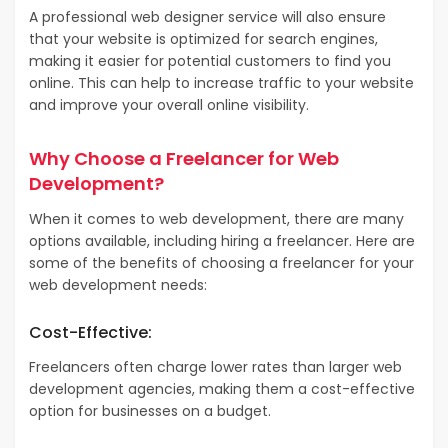
A professional web designer service will also ensure
that your website is optimized for search engines,
making it easier for potential customers to find you
online. This can help to increase traffic to your website
and improve your overall online visibility.
Why Choose a Freelancer for Web
Development?
When it comes to web development, there are many
options available, including hiring a freelancer. Here are
some of the benefits of choosing a freelancer for your
web development needs:
Cost-Effective:
Freelancers often charge lower rates than larger web
development agencies, making them a cost-effective
option for businesses on a budget.