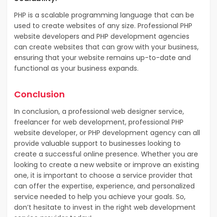
PHP is a scalable programming language that can be
used to create websites of any size. Professional PHP
website developers and PHP development agencies
can create websites that can grow with your business,
ensuring that your website remains up-to-date and
functional as your business expands.
Conclusion
In conclusion, a professional web designer service,
freelancer for web development, professional PHP
website developer, or PHP development agency can all
provide valuable support to businesses looking to
create a successful online presence. Whether you are
looking to create a new website or improve an existing
one, it is important to choose a service provider that
can offer the expertise, experience, and personalized
service needed to help you achieve your goals. So,
don’t hesitate to invest in the right web development