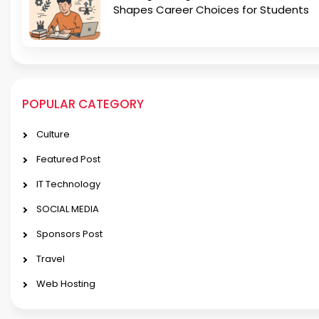
Shapes Career Choices for Students
POPULAR CATEGORY
Culture
Featured Post
IT Technology
SOCIAL MEDIA
Sponsors Post
Travel
Web Hosting