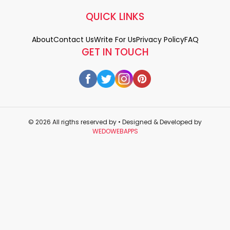
QUICK LINKS
About
Contact Us
Write For Us
Privacy Policy
FAQ
GET IN TOUCH
© 2026 All rigths reserved by
• Designed & Developed by
WEDOWEBAPPS