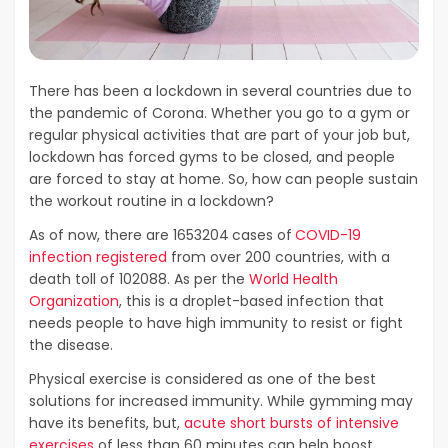
There has been a lockdown in several countries due to
the pandemic of Corona. Whether you go to a gym or
regular physical activities that are part of your job but,
lockdown has forced gyms to be closed, and people
are forced to stay at home. So, how can people sustain
the workout routine in a lockdown?
As of now, there are 1653204
cases of
COVID-19
infection registered
from over 200 countries, with a
death toll of 102088. As per the
World Health
Organization
, this is a droplet-based infection that
needs people to have high immunity to resist or fight
the disease.
Physical exercise is considered as one of the best
solutions for increased immunity. While gymming may
have its benefits, but,
acute short bursts of intensive
exercises
of less than 60 minutes can help boost