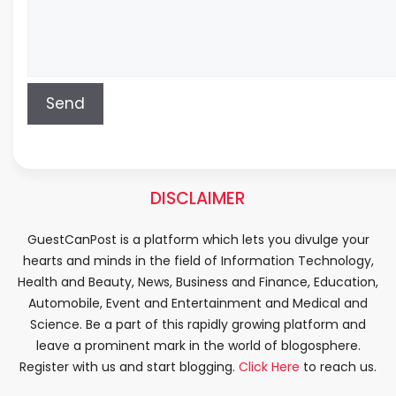
DISCLAIMER
GuestCanPost is a platform which lets you divulge your
hearts and minds in the field of Information Technology,
Health and Beauty, News, Business and Finance, Education,
Automobile, Event and Entertainment and Medical and
Science. Be a part of this rapidly growing platform and
leave a prominent mark in the world of blogosphere.
Register with us and start blogging.
Click Here
to reach us.