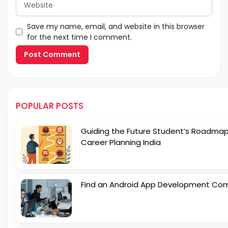
Save my name, email, and website in this browser
for the next time I comment.
POPULAR POSTS
Guiding the Future Student’s Roadmap
Career Planning India
Find an Android App Development Co