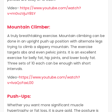
Video-
https://www.youtube.com/watch?
v=mGvzVjuY8SY
Mountain Climber:
A truly breathtaking exercise. Mountain climbing can be
done in an upright push up position with alternate legs
trying to climb a slippery mountain. The exercise
targets abs and even pelvic joints. It is an excellent
exercise for belly fat, hip joints, and lower body fat.
Three sets of 10 each can be enough with short
intervals.
Video-
https://www.youtube.com/watch?
v=lvaQcFaxL00
Push-Ups:
Whether you want more significant muscle
hypertrophy or fat loss, it is pure gold. The posture is