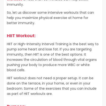
immunity.
So, let us discover some intensive workouts that can
help you maximize physical exercise at home for
better immunity.
HIIT Workout:
HIIT or High-Intensity Interval Training is the best way to
pump some heart and lose fat. If you are targeting
immunity, then HIIT is one of the best options. It
increases the circulation of blood through vital organs
pushing your body to produce more WBC or white
blood cells.
HIIT workout does not need a proper setup. It can be
done on the terrace, in your home, or even in your
bedroom. Some of the exercises that you can include
as part of HIIT workouts are.