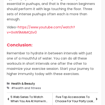
essential in pushups, and that is the reason beginners
should perform it with legs touching the floor. Three
sets of intense pushups often each is more than
enough.
Video-
https://www.youtube.com/watch?
v=GxW9MAMQSv0
Conclusion:
Remember to hydrate in between intervals with just
one of a mouthful of water. You can do all these
workouts in short intervals one after the other to
maximize your exercise session. Start your journey to
higher immunity today with these exercises.
Categories
Health & Beauty
Tags
#health and fitness
5 Web Series To Watch
Five Top Accessories To
When You Are At Home In
Choose For Your Party Look