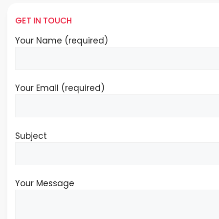
GET IN TOUCH
Your Name (required)
Your Email (required)
Subject
Your Message