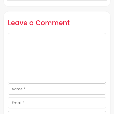
Lockdown
In 2020
Leave a Comment
Comment
Name
Email
Website