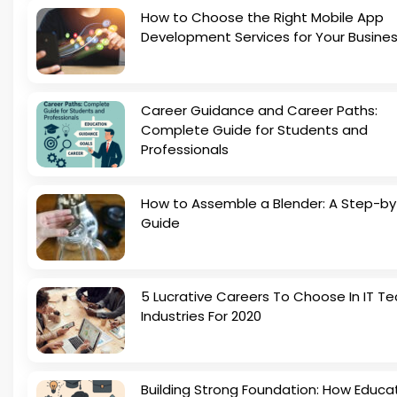
How to Choose the Right Mobile App
Development Services for Your Busine
Career Guidance and Career Paths:
Complete Guide for Students and
Professionals
How to Assemble a Blender: A Step-b
Guide
5 Lucrative Careers To Choose In IT Te
Industries For 2020
Building Strong Foundation: How Educa