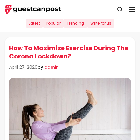
Skip
M
to
content
Latest
Popular
Trending
Write for us
How To Maximize Exercise During The
Corona Lockdown?
by
admin
April 27, 2020