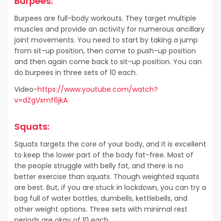
Burpees:
Burpees are full-body workouts. They target multiple
muscles and provide an activity for numerous ancillary
joint movements. You need to start by taking a jump
from sit-up position, then come to push-up position
and then again come back to sit-up position. You can
do burpees in three sets of 10 each.
Video-
https://www.youtube.com/watch?
v=dZgVxmf6jkA
Squats:
Squats targets the core of your body, and it is excellent
to keep the lower part of the body fat-free. Most of
the people struggle with belly fat, and there is no
better exercise than squats. Though weighted squats
are best. But, if you are stuck in lockdown, you can try a
bag full of water bottles, dumbells, kettlebells, and
other weight options. Three sets with minimal rest
periods are okay of 10 each.