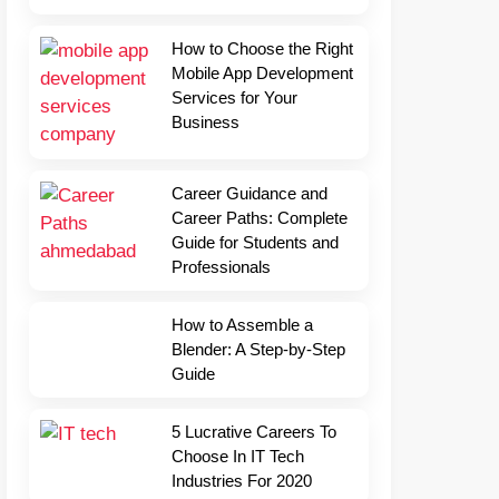
How to Choose the Right
Mobile App Development
Services for Your
Business
Career Guidance and
Career Paths: Complete
Guide for Students and
Professionals
How to Assemble a
Blender: A Step-by-Step
Guide
5 Lucrative Careers To
Choose In IT Tech
Industries For 2020