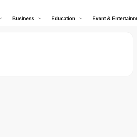
Business
Education
Event & Entertain