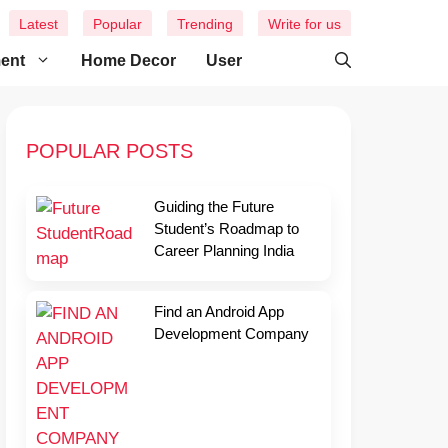
Latest
Popular
Trending
Write for us
ment
Home Decor
User
POPULAR POSTS
Guiding the Future
Student’s Roadmap to
Career Planning India
Find an Android App
Development Company