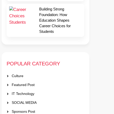
Building Strong
Foundation: How
Education Shapes
Career Choices for
Students
POPULAR CATEGORY
Culture
Featured Post
IT Technology
SOCIAL MEDIA
Sponsors Post