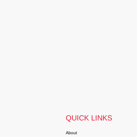
QUICK LINKS
About