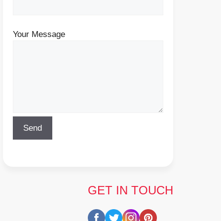
Your Message
GET IN TOUCH