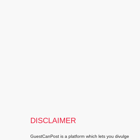
DISCLAIMER
GuestCanPost is a platform which lets you divulge