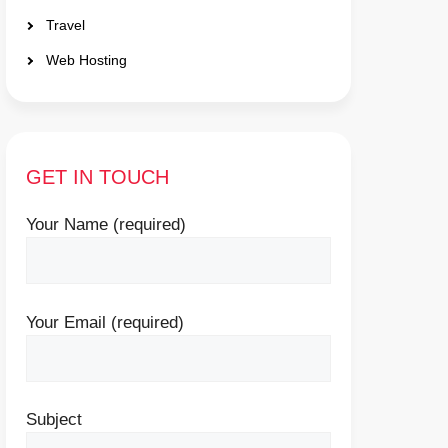
Travel
Web Hosting
GET IN TOUCH
Your Name (required)
Your Email (required)
Subject